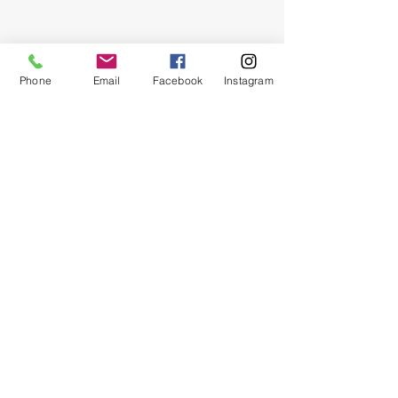
Phone
Email
Facebook
Instagram
Show More