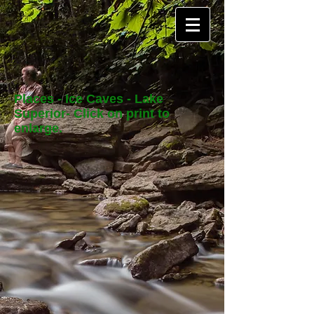
Places - Ice Caves - Lake
Superior- Click on print to
enlarge.