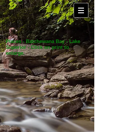
Places - Batchewana Bay - Lake
Superior - Click on print to
enlarge.