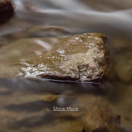
Show More