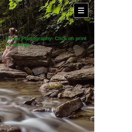
Drone Photography- Click on print
to enlarge.