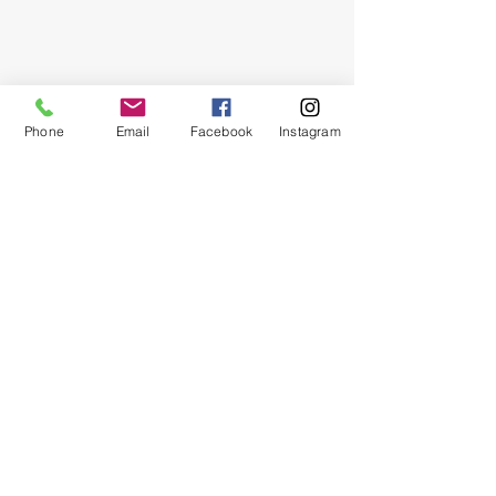
Phone
Email
Facebook
Instagram